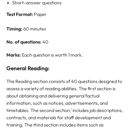
Short-answer questions
Test Format:
Paper
Timing:
60 minutes
No. of questions:
40
Marks:
Each question is worth 1 mark.
General Reading:
The Reading section consists of 40 questions designed to
assess a variety of reading abilities. The first section is
about obtaining and delivering general factual
information, such as notices, advertisements, and
timetables. The second section,’ includes job descriptions,
contracts, and materials for staff development and
training. The third section includes items such as