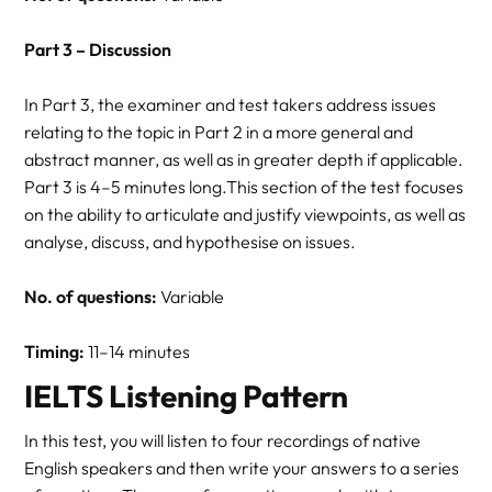
Part 3 – Discussion
In Part 3, the examiner and test takers address issues
relating to the topic in Part 2 in a more general and
abstract manner, as well as in greater depth if applicable.
Part 3 is 4–5 minutes long.This section of the test focuses
on the ability to articulate and justify viewpoints, as well as
analyse, discuss, and hypothesise on issues.
No. of questions:
Variable
Timing:
11–14 minutes
IELTS Listening Pattern
In this test, you will listen to four recordings of native
English speakers and then write your answers to a series