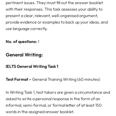
pertinent issues. They must fill out the answer booklet
with their responses. This task assesses your ability to
present a clear, relevant, well-organised argument,
provide evidence or examples to back up your ideas, and
use language correctly.
No. of questions:
1
General Writing:
IELTS General Writing Task 1
Test Format –
General Training Writing (60 minutes)
In Writing Task 1, test takers are given a circumstance and
asked to write a personal response in the form of an
informal, semi-formal, or formal letter of at least 150
words in the assigned answer booklet.