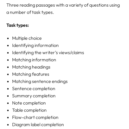
Three reading passages with a variety of questions using
a number of task types.
Task types:
Multiple choice
Identifying information
Identifying the writer’s views/claims
Matching information
Matching headings
Matching features
Matching sentence endings
Sentence completion
Summary completion
Note completion
Table completion
Flow-chart completion
Diagram label completion