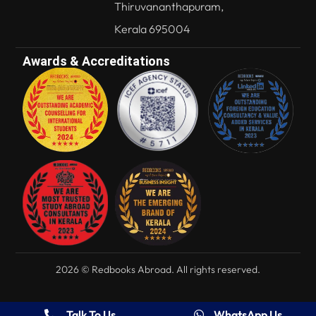
Thiruvananthapuram,
Kerala 695004
Awards & Accreditations
2026 © Redbooks Abroad. All rights reserved.
Talk To Us
WhatsApp Us