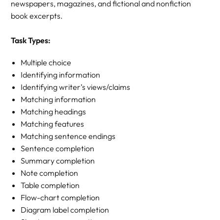
newspapers, magazines, and fictional and nonfiction
book excerpts.
Task Types:
Multiple choice
Identifying information
Identifying writer’s views/claims
Matching information
Matching headings
Matching features
Matching sentence endings
Sentence completion
Summary completion
Note completion
Table completion
Flow-chart completion
Diagram label completion