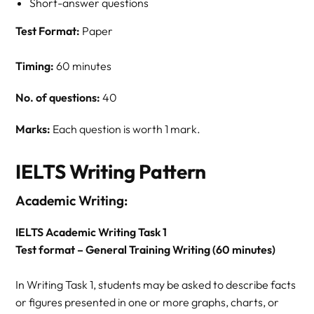
Short-answer questions
Test Format:
Paper
Timing:
60 minutes
No. of questions:
40
Marks:
Each question is worth 1 mark.
IELTS Writing Pattern
Academic Writing:
IELTS Academic Writing Task 1
Test format – General Training Writing (60 minutes)
In Writing Task 1, students may be asked to describe facts
or figures presented in one or more graphs, charts, or