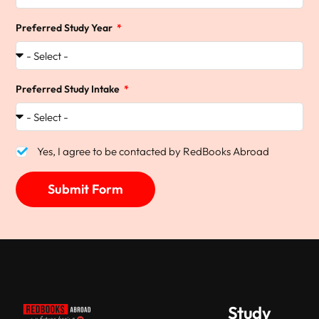
Preferred Study Year
Preferred Study Intake
Yes, I agree to be contacted by RedBooks Abroad
Submit Form
Study