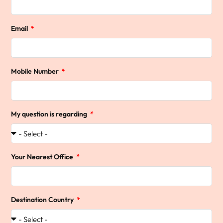
Email
Mobile Number
My question is regarding
Your Nearest Office
Destination Country