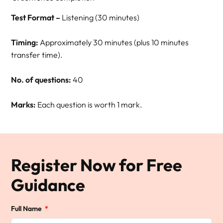
Test Format –
Listening (30 minutes)
Timing:
Approximately 30 minutes (plus 10 minutes
transfer time).
No. of questions:
40
Marks:
Each question is worth 1 mark.
Register Now for Free
Guidance
Full Name