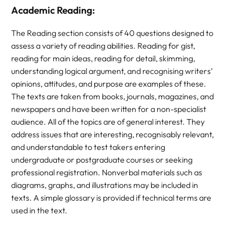
Academic Reading:
The Reading section consists of 40 questions designed to
assess a variety of reading abilities. Reading for gist,
reading for main ideas, reading for detail, skimming,
understanding logical argument, and recognising writers’
opinions, attitudes, and purpose are examples of these.
The texts are taken from books, journals, magazines, and
newspapers and have been written for a non-specialist
audience. All of the topics are of general interest. They
address issues that are interesting, recognisably relevant,
and understandable to test takers entering
undergraduate or postgraduate courses or seeking
professional registration. Nonverbal materials such as
diagrams, graphs, and illustrations may be included in
texts. A simple glossary is provided if technical terms are
used in the text.