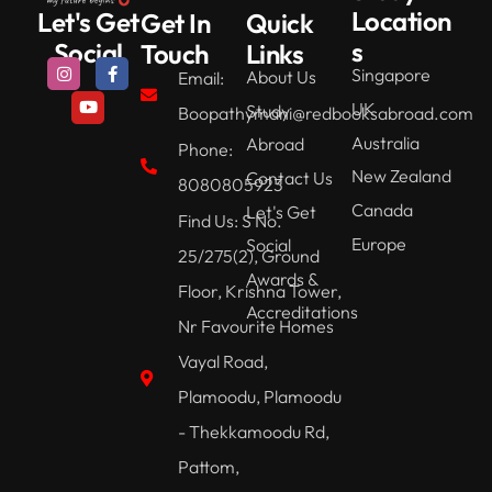
Location
Let's Get
Get In
Quick
s
Social
Touch
Links
Singapore
About Us
Email:
UK
Study
Boopathymani@redbooksabroad.com
Australia
Abroad
Phone:
New Zealand
Contact Us
8080805923
Canada
Let's Get
Find Us: S No.
Europe
Social
25/275(2), Ground
Awards &
Floor, Krishna Tower,
Accreditations
Nr Favourite Homes
Vayal Road,
Plamoodu, Plamoodu
- Thekkamoodu Rd,
Pattom,