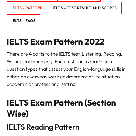
IELTS – PATTERN
IELTS – TEST RESULT AND SCORES
IELTS – FAQS
IELTS Exam Pattern 2022
There are 4 parts to the IELTS test, Listening, Reading,
Writing and Speaking. Each test part is made up of
question types that assess your English-language skills in
either an everyday work environment or life situation,
academic or professional setting.
IELTS Exam Pattern (Section
Wise)
IELTS Reading Pattern