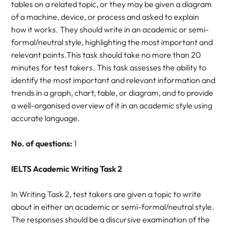
tables on a related topic, or they may be given a diagram
of a machine, device, or process and asked to explain
how it works. They should write in an academic or semi-
formal/neutral style, highlighting the most important and
relevant points.This task should take no more than 20
minutes for test takers. This task assesses the ability to
identify the most important and relevant information and
trends in a graph, chart, table, or diagram, and to provide
a well-organised overview of it in an academic style using
accurate language.
No. of questions:
1
IELTS Academic Writing Task 2
In Writing Task 2, test takers are given a topic to write
about in either an academic or semi-formal/neutral style.
The responses should be a discursive examination of the