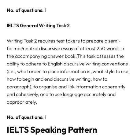
No. of questions:
1
IELTS General Writing Task 2
Writing Task 2 requires test takers to prepare a semi-
formal/neutral discursive essay of at least 250 words in
the accompanying answer book.This task assesses the
ability to adhere to English discursive writing conventions
(i.e., what order to place information in, what style to use,
how to begin and end discursive writing, how to
paragraph), to organise and link information coherently
and cohesively, and to use language accurately and
appropriately.
No. of questions:
1
IELTS Speaking Pattern