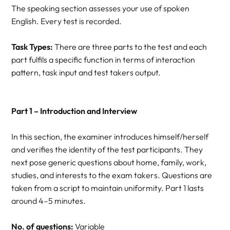
The speaking section assesses your use of spoken
English. Every test is recorded.
Task Types:
There are three parts to the test and each
part fulfils a specific function in terms of interaction
pattern, task input and test takers output.
Part 1 – Introduction and Interview
In this section, the examiner introduces himself/herself
and verifies the identity of the test participants. They
next pose generic questions about home, family, work,
studies, and interests to the exam takers. Questions are
taken from a script to maintain uniformity. Part 1 lasts
around 4–5 minutes.
No. of questions:
Variable