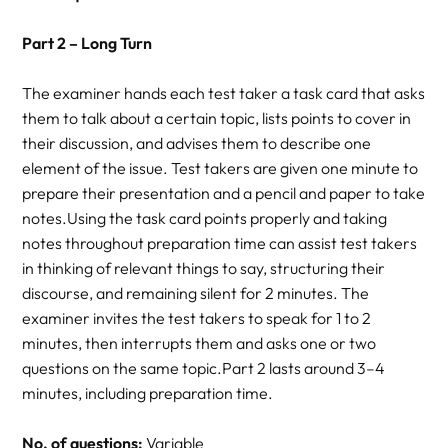
Part 2 – Long Turn
The examiner hands each test taker a task card that asks
them to talk about a certain topic, lists points to cover in
their discussion, and advises them to describe one
element of the issue. Test takers are given one minute to
prepare their presentation and a pencil and paper to take
notes.Using the task card points properly and taking
notes throughout preparation time can assist test takers
in thinking of relevant things to say, structuring their
discourse, and remaining silent for 2 minutes. The
examiner invites the test takers to speak for 1 to 2
minutes, then interrupts them and asks one or two
questions on the same topic.Part 2 lasts around 3–4
minutes, including preparation time.
No. of questions:
Variable