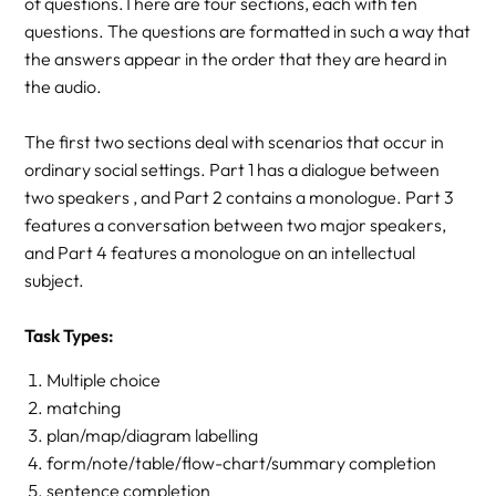
of questions.There are four sections, each with ten
questions. The questions are formatted in such a way that
the answers appear in the order that they are heard in
the audio.
The first two sections deal with scenarios that occur in
ordinary social settings. Part 1 has a dialogue between
two speakers , and Part 2 contains a monologue. Part 3
features a conversation between two major speakers,
and Part 4 features a monologue on an intellectual
subject.
Task Types:
Multiple choice
matching
plan/map/diagram labelling
form/note/table/flow-chart/summary completion
sentence completion