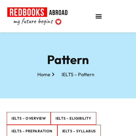
Pattern
Home
IELTS – Pattern
IELTS – OVERVIEW
IELTS – ELIGIBILITY
IELTS – PREPARATION
IELTS – SYLLABUS