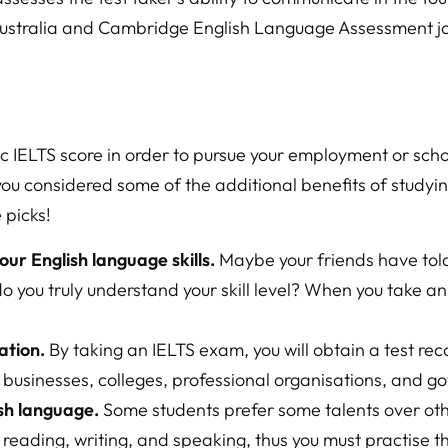
Australia and Cambridge English Language Assessment joi
ic IELTS score in order to pursue your employment or sch
you considered some of the additional benefits of studyi
 picks!
our English language skills.
Maybe your friends have told
 do you truly understand your skill level? When you take a
ation.
By taking an IELTS exam, you will obtain a test re
g businesses, colleges, professional organisations, and 
sh language.
Some students prefer some talents over ot
g, reading, writing, and speaking, thus you must practise t