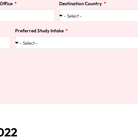
 Office
Destination Country
Preferred Study Intake
022