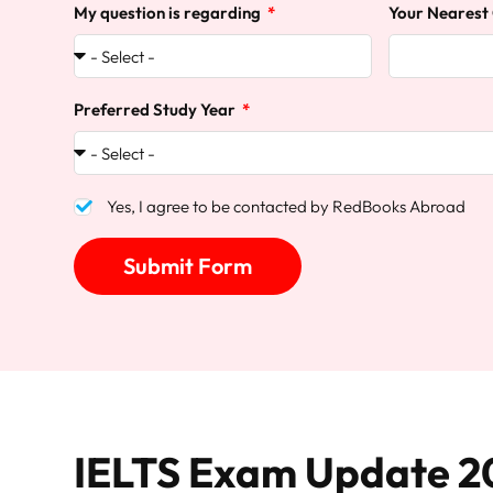
My question is regarding
Your Nearest
Preferred Study Year
Yes, I agree to be contacted by RedBooks Abroad
Submit Form
IELTS Exam Update 2