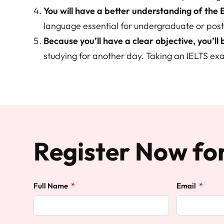
You will have a better understanding of the 
language essential for undergraduate or post
Because you’ll have a clear objective, you’ll
studying for another day. Taking an IELTS ex
Register Now fo
Full Name
Email