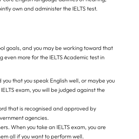
ntly own and administer the IELTS test.
ool goals, and you may be working toward that
ng even more for the IELTS Academic test in
 you that you speak English well, or maybe you
n IELTS exam, you will be judged against the
cord that is recognised and approved by
government agencies.
hers. When you take an IELTS exam, you are
hem all if you want to perform well.