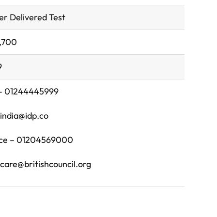
r Delivered Test
4,700
9
 – 01244445999
s.india@idp.co
fice – 01204569000
are@britishcouncil.org