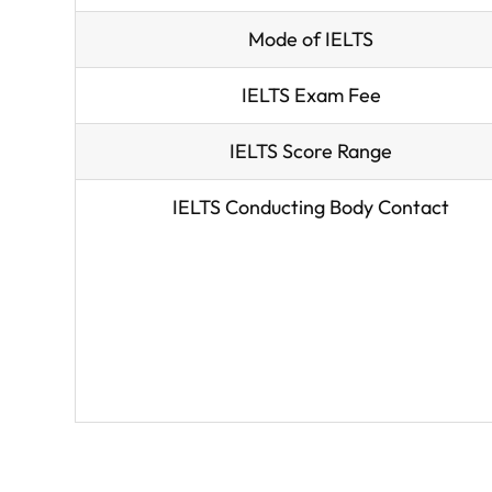
Mode of IELTS
IELTS Exam Fee
IELTS Score Range
IELTS Conducting Body Contact