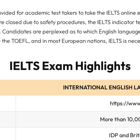
vided for academic test takers to take the IELTS online 
e closed due to safety procedures, the IELTS indicator te
es. Candidates are perplexed as to which English langua
ke the TOEFL, and in most European nations, IELTS is nece
IELTS Exam Highlights
INTERNATIONAL ENGLISH L
https://www.
More than 10,00
IDP and Brit