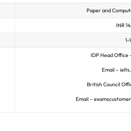
Paper and Compute
INR 1
1-
IDP Head Office
Email –
ielt
British Council Of
Email –
examscustomerc