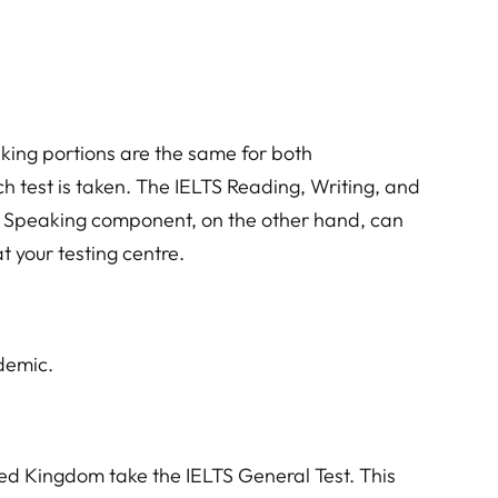
aking portions are the same for both
h test is taken. The IELTS Reading, Writing, and
he Speaking component, on the other hand, can
t your testing centre.
ademic.
ed Kingdom take the IELTS General Test. This