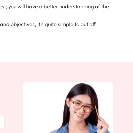
est, you will have a better understanding of the
and objectives, it’s quite simple to put off
.