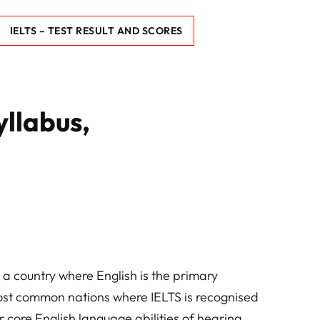
IELTS – TEST RESULT AND SCORES
yllabus,
 a country where English is the primary
ost common nations where IELTS is recognised
r core English language abilities of hearing,