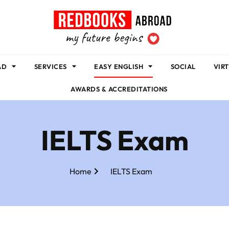
AD
SERVICES
EASY ENGLISH
SOCIAL
VIR
AWARDS & ACCREDITATIONS
IELTS Exam
Home
IELTS Exam