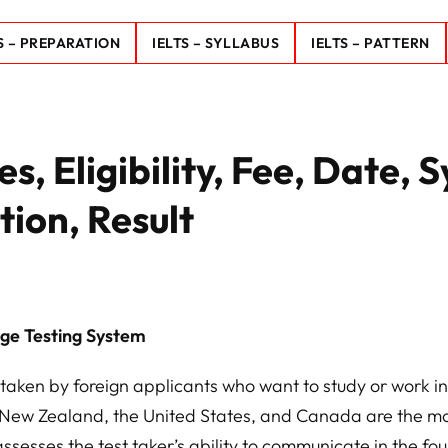
S – PREPARATION
IELTS – SYLLABUS
IELTS – PATTERN
, Eligibility, Fee, Date, S
tion, Result
age Testing System
taken by foreign applicants who want to study or work in
 New Zealand, the United States, and Canada are the m
ssesses the test taker’s ability to communicate in the fou