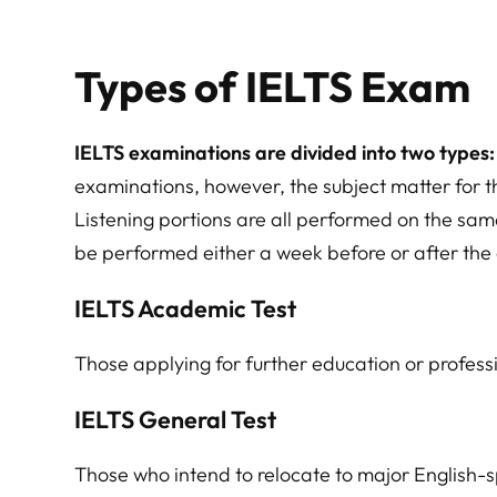
Types of IELTS Exam
IELTS examinations are divided into two types
examinations, however, the subject matter for t
Listening portions are all performed on the sa
be performed either a week before or after the 
IELTS Academic Test
Those applying for further education or profess
IELTS General Test
Those who intend to relocate to major English-