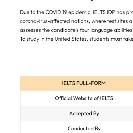
Due to the COVID 19 epidemic, IELTS IDP has pro
coronavirus-affected nations, where test sites ar
assesses the candidate’s four language abiliti
To study in the United States, students must ta
IELTS FULL-FORM
Official Website of IELTS
Accepted By
Conducted By