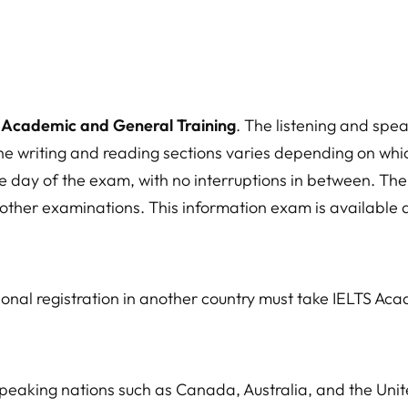
: Academic and General Training
. The listening and spe
he writing and reading sections varies depending on whic
me day of the exam, with no interruptions in between. T
other examinations. This information exam is available a
ional registration in another country must take IELTS Ac
speaking nations such as Canada, Australia, and the Unit