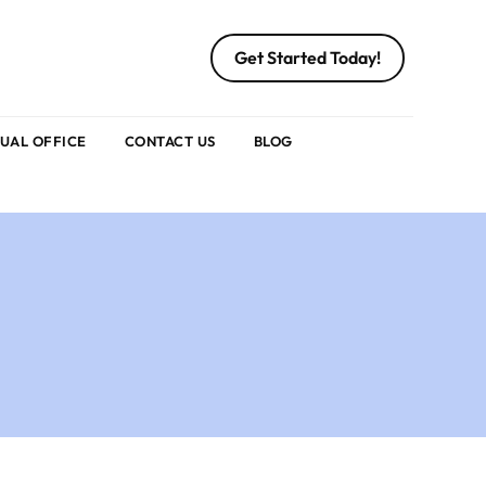
Get Started Today!
TUAL OFFICE
CONTACT US
BLOG