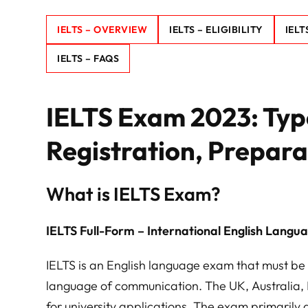
IELTS – OVERVIEW
IELTS – ELIGIBILITY
IELT
IELTS – FAQS
IELTS Exam 2023: Types
Registration, Prepara
What is IELTS Exam?
IELTS Full-Form – International English Langu
IELTS is an English language exam that must be 
language of communication. The UK, Australia,
for university applications. The exam primarily a