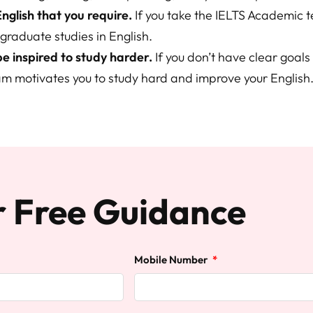
English that you require.
If you take the IELTS Academic t
graduate studies in English.
 be inspired to study harder.
If you don’t have clear goals 
am motivates you to study hard and improve your English
r Free Guidance
Mobile Number