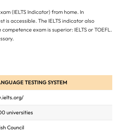
exam (IELTS Indicator) from home. In
st is accessible. The IELTS indicator also
ge competence exam is superior: IELTS or TOEFL.
ssary.
ANGUAGE TESTING SYSTEM
ielts.org/
0 universities
ish Council