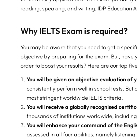
reading, speaking, and writing. IDP Education 
Why IELTS Exam is required?
You may be aware that you need to get a specif
objective by preparing for the exam. But, have 
order to boost your results? Here are our top five
You will be given an objective evaluation of y
consistently perform well in school tests. But
most stringent worldwide IELTS criteria.
You will receive a globally recognised certific
thousands of institutions worldwide, includin
You will enhance your command of the Engli
assessed in all four abilities, namely listenin