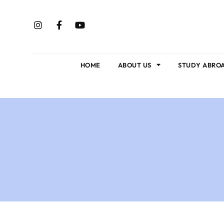
HOME
ABOUT US
STUDY ABRO