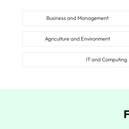
Business and Management
Agriculture and Environment
IT and Computing
F