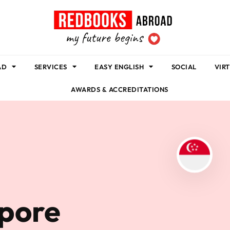
AD
SERVICES
EASY ENGLISH
SOCIAL
VIR
AWARDS & ACCREDITATIONS
apore