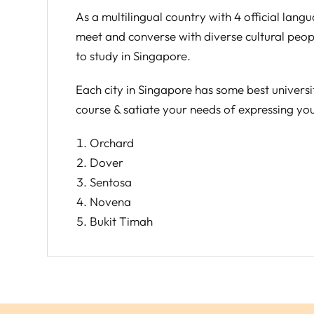
As a multilingual country with 4 official lan
meet and converse with diverse cultural peopl
to study in Singapore.
Each city in Singapore has some best universi
course & satiate your needs of expressing you
Orchard
Dover
Sentosa
Novena
Bukit Timah