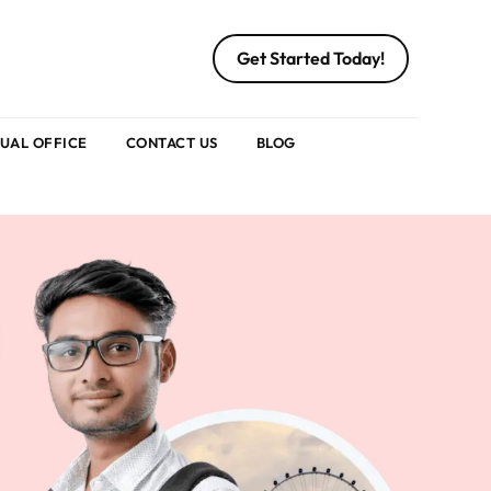
Get Started Today!
TUAL OFFICE
CONTACT US
BLOG