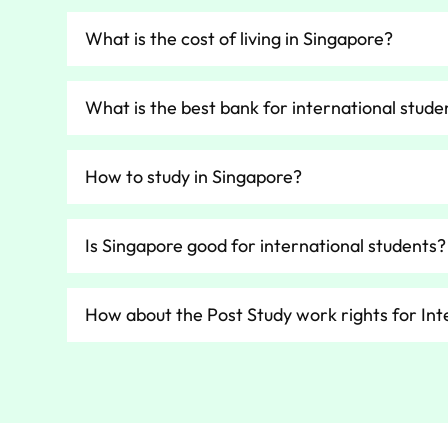
What is the cost of living in Singapore?
What is the best bank for international stude
How to study in Singapore?
Is Singapore good for international students?
How about the Post Study work rights for Int