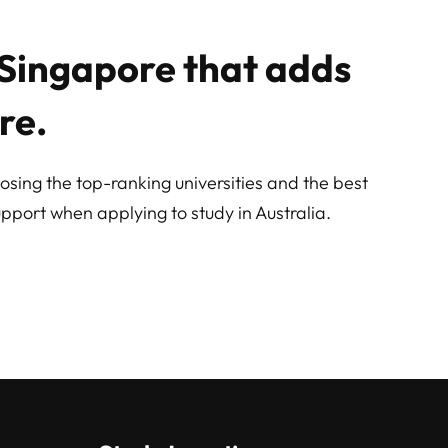
n Singapore that adds
re.
osing the top-ranking universities and the best
pport when applying to study in Australia.