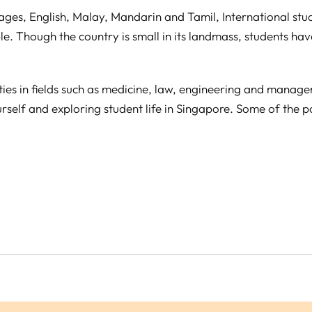
guages, English, Malay, Mandarin and Tamil, International st
e. Though the country is small in its landmass, students ha
ties in fields such as medicine, law, engineering and manag
rself and exploring student life in Singapore. Some of the po