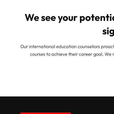
We see your potentia
si
Our international education counsellors proact
courses to achieve their career goal. We 