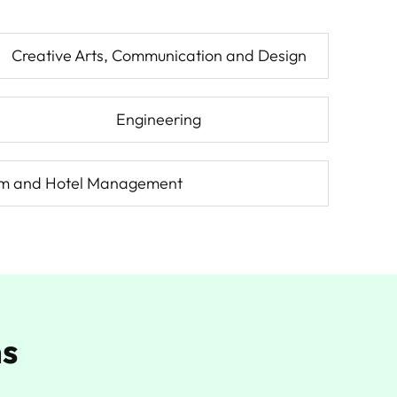
Creative Arts, Communication and Design
Engineering
sm and Hotel Management
ns