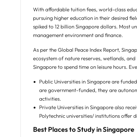
With affordable tuition fees, world-class edu
pursuing higher education in their desired f
spiked to 12 billion Singapore dollars. Most u
management environment and finance.
As per the Global Peace Index Report, Singapo
ecosystem of nature reserves, wetlands, and wi
Singapore to spend time on leisure hours. Ev
Public Universities in Singapore are funde
are government-funded, they are autonomo
activities.
Private Universities in Singapore also rec
Polytechnic universities/ institutions offer
Best Places to Study in Singapore