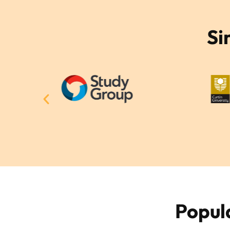
Si
Popul