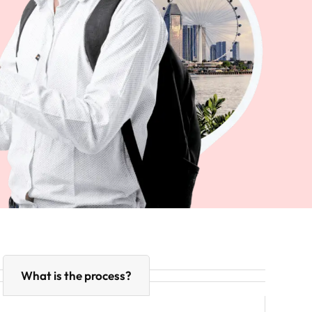
What is the process?