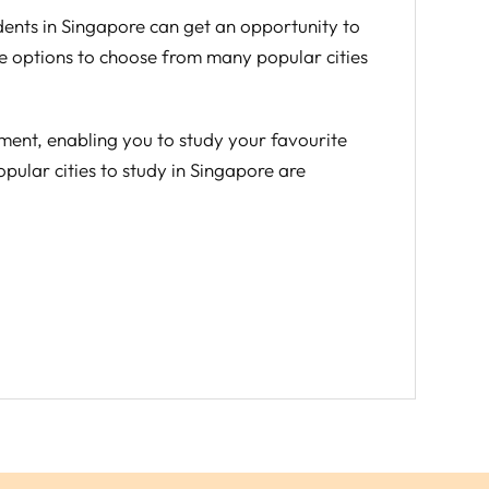
udents in Singapore can get an opportunity to
ve options to choose from many popular cities
ement, enabling you to study your favourite
pular cities to study in Singapore are