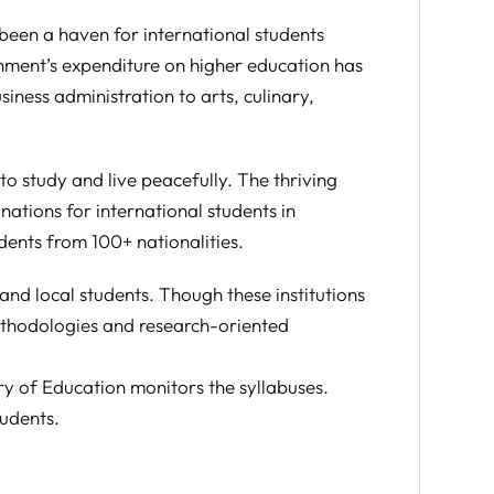
been a haven for international students
rnment’s expenditure on higher education has
siness administration to arts, culinary,
o study and live peacefully. The thriving
nations for international students in
ents from 100+ nationalities.
nd local students. Though these institutions
ethodologies and research-oriented
ry of Education monitors the syllabuses.
tudents.