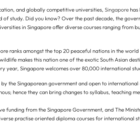
cation, and globally competitive universities,
Singapore
has 
ield of study. Did you know? Over the past decade, the gove
niversities in Singapore offer diverse courses ranging from bu
re ranks amongst the top 20 peaceful nations in the world t
ldlife makes this nation one of the exotic South Asian desti
ery year, Singapore welcomes over 80,000 international stud
d by the Singaporean government and open to international a
us; hence they can bring changes to syllabus, teaching m
eive funding from the Singapore Government, and The Minist
 diverse practise oriented diploma courses for international s