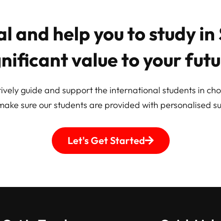
l and help you to study i
gnificant value to your futu
ively guide and support the international students in cho
make sure our students are provided with personalised su
Let's Get Started