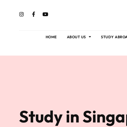
HOME
ABOUT US
STUDY ABRO
Study in Sing