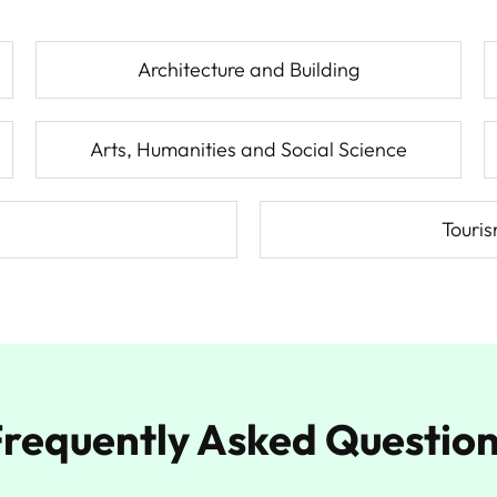
Architecture and Building
Arts, Humanities and Social Science
Touri
requently Asked Questio