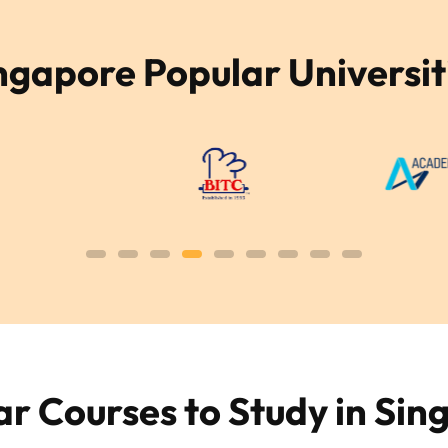
ngapore Popular Universit
ar Courses to Study in Sin