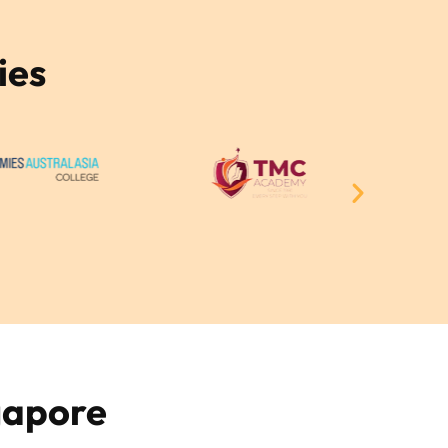
ies
gapore