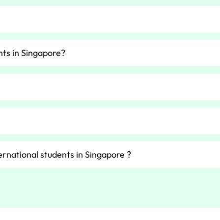
nts in Singapore?
ernational students in Singapore ?