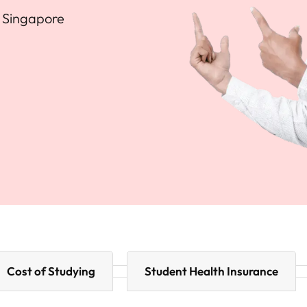
n Singapore
Cost of Studying
Student Health Insurance