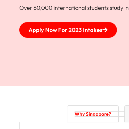
Over 60,000 international students study i
Apply Now For 2023 Intakes
Why Singapore?