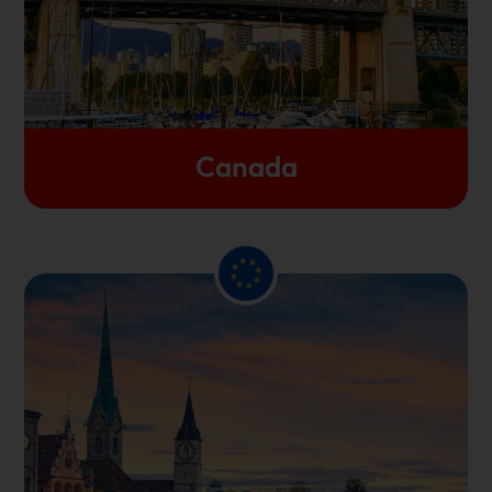
Canada and make the country their permanent
home in recent times.
Let's Get Started
Canada
many
In terms of the educational benefits,
countries from Europe are home to some of the
Students
top-ranked universities worldwide.
benefit from a highly supportive and multicultural
academic environment and you can find a plethora