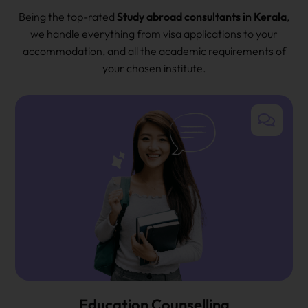
Being the top-rated
Study abroad consultants in Kerala
,
we handle everything from visa applications to your
accommodation, and all the academic requirements of
your chosen institute.
Education Counselling