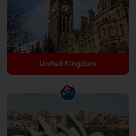
cultural richness. As the UK is the home to many of
the most ancient, premier universities, thousands of
international students flock to study in the UK every
year.
Let's Get Started
United Kingdom
Study in Australia if you wish to study in a country
that is at the helm of innovation and technological