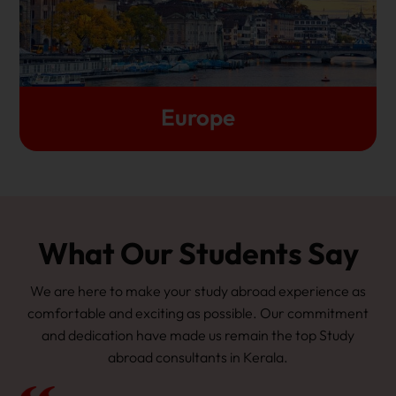
of English-taught programmes. In some cases, you
don't even have to pay tuition fees
Let's Get Started
Europe
What Our Students Say
We are here to make your study abroad experience as
comfortable and exciting as possible. Our commitment
and dedication have made us remain the top Study
abroad consultants in Kerala.