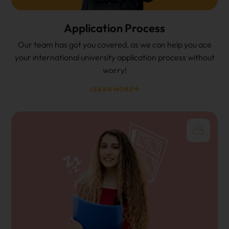
Application Process
Our team has got you covered, as we can help you ace
your international university application process without
worry!
LEARN MORE