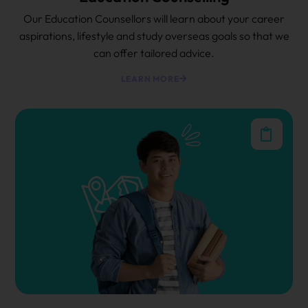
Our Education Counsellors will learn about your career
aspirations, lifestyle and study overseas goals so that we
can offer tailored advice.
LEARN MORE