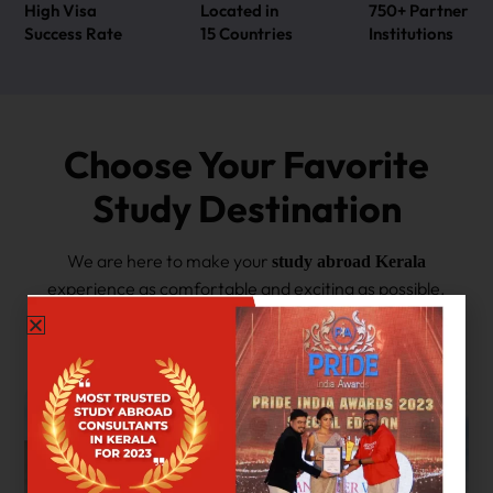
High Visa
Located in
750+ Partner
Success Rate
15 Countries
Institutions
Choose Your Favorite
Study Destination
We are here to make your
study abroad Kerala
experience as comfortable and exciting as possible.
If you want to experience the best of the East and