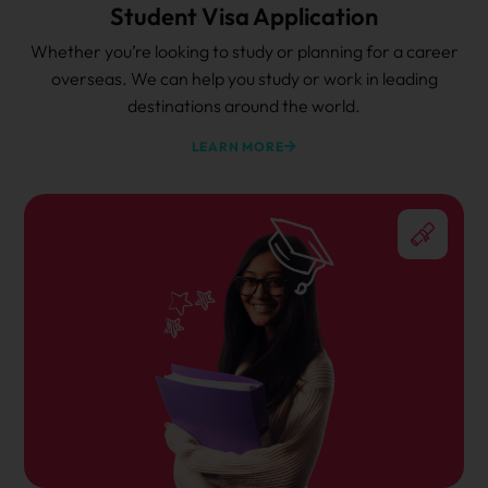
Student Visa Application
Whether you’re looking to study or planning for a career
overseas. We can help you study or work in leading
destinations around the world.
LEARN MORE