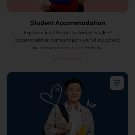
Student Accommodation
Explore one of the world’s largest student
accommodation portals to plan your study abroad
accommodation cost-effectively.
LEARN MORE