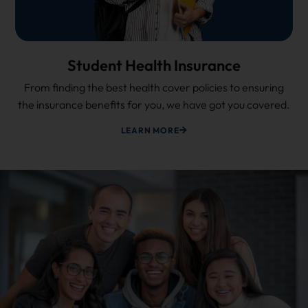
Student Health Insurance
From finding the best health cover policies to ensuring
the insurance benefits for you, we have got you covered.
LEARN MORE