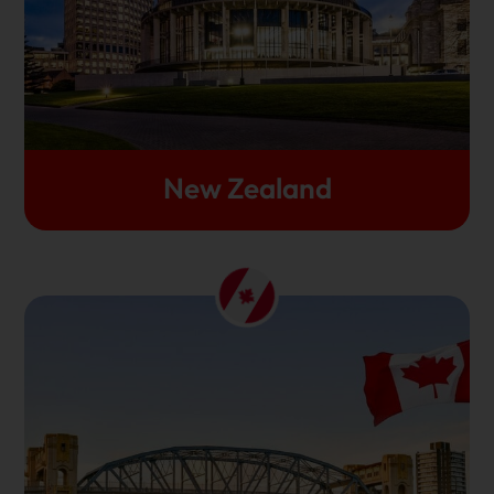
rankings year on year. If you want a well-rounded
experience while studying abroad, you should study
in New zealand.
Let's Get Started
New Zealand
Diversity and open-mindedness are the fabrics of
Canada. This is the reason why thousands of
international students have chosen to study in