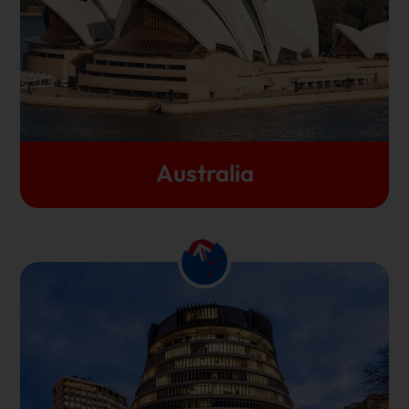
advancement. Australia is a diverse, happening
country that opens your minds to possibilities and
prepares you for a bright future anywhere in the
world.
Let's Get Started
Australia
This breathtakingly beautiful island takes pride in
the fact that all of its 8 universities constantly
feature in the top 500 in the world universities