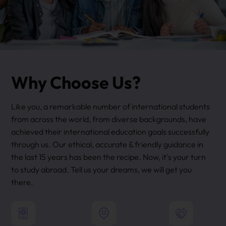
Why Choose Us?
Like you, a remarkable number of international students
from across the world, from diverse backgrounds, have
achieved their international education goals successfully
through us. Our ethical, accurate & friendly guidance in
the last 15 years has been the recipe. Now, it's your turn
to study abroad. Tell us your dreams, we will get you
there.