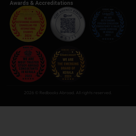
Awards & Accreditations
2026 © Redbooks Abroad. All rights reserved.