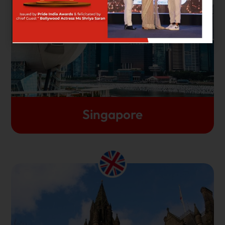
the West, Singapore stands out as the top
destination for foreign students aiming for high-
quality education. It is also a great location for
adventurous students who would love to have easy
access to popular Southeast Asian destinations.
Let's Get Started
Singapore
The uniqueness of the United Kingdom is the
fantastic amalgamation of its ultra-modernity and