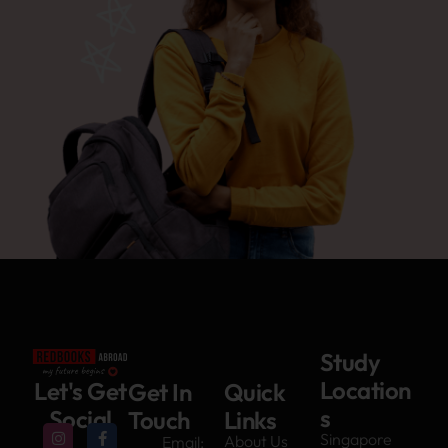
Study
Location
Let's Get
Get In
Quick
s
Social
Touch
Links
Singapore
About Us
Email: