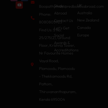
UK
Study
Boopathymani@redbooksabroad.com
Australia
Abroad
Phone:
New Zealand
Contact Us
8080805923
Canada
Let's Get
Find Us: S No.
Europe
Social
25/275(2), Ground
Awards &
Floor, Krishna Tower,
Accreditations
Nr Favourite Homes
Vayal Road,
Plamoodu, Plamoodu
- Thekkamoodu Rd,
Pattom,
Thiruvananthapuram,
Kerala 695004