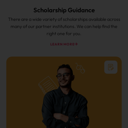
Scholarship Guidance
There are a wide variety of scholarships available across
many of our partner institutions. We can help find the
right one for you.
LEARN MORE