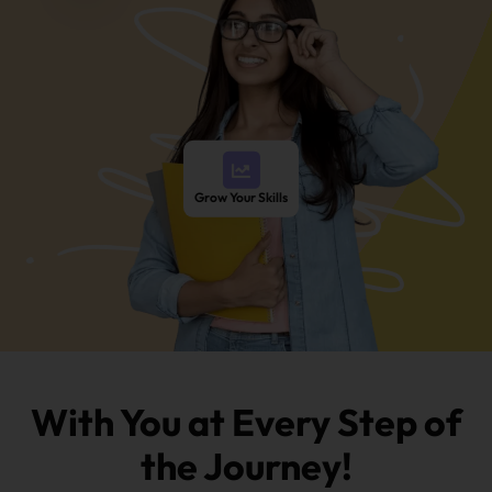
Grow Your Skills
With You at Every Step of
the Journey!