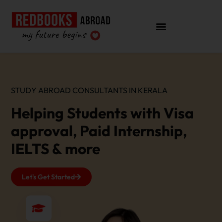
STUDY ABROAD CONSULTANTS IN KERALA
Helping Students with Visa
approval, Paid Internship,
IELTS & more
Let's Get Started